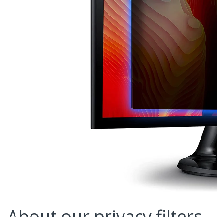
About our privacy filters