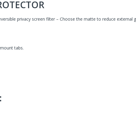
PROTECTOR
reversible privacy screen filter – Choose the matte to reduce external g
-mount tabs.
: