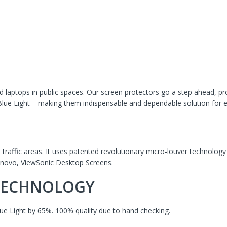
 laptops in public spaces. Our screen protectors go a step ahead, p
 Blue Light – making them indispensable and dependable solution for 
h traffic areas. It uses patented revolutionary micro-louver technology
Lenovo, ViewSonic Desktop Screens.
 TECHNOLOGY
ue Light by 65%. 100% quality due to hand checking.