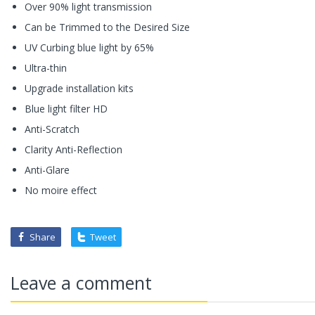
Over 90% light transmission
Can be Trimmed to the Desired Size
UV Curbing blue light by 65%
Ultra-thin
Upgrade installation kits
Blue light filter HD
Anti-Scratch
Clarity Anti-Reflection
Anti-Glare
No moire effect
Share
Tweet
Leave a comment