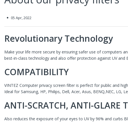
05 Apr, 2022
Revolutionary Technology
Make your life more secure by ensuring safer use of computers and
best-in-class technology and also offer protection against UV and
COMPATIBILITY
VINTEZ Computer privacy screen filter is perfect for public and hig
Ideal for Samsung, HP,
Philips, Dell, Acer, Asus, BENQ,NEC, LG, 
ANTI-SCRATCH, ANTI-GLARE
Also reduces the exposure of your eyes to UV by 96% and curbs Bl