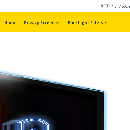
🇺🇸
+1 347 602 
Home
Privacy Screen
Blue Light Filters