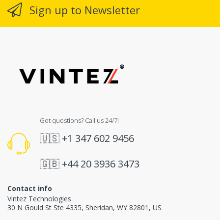
Sign up to Newsletter
Got questions? Call us 24/7!
🇺🇸
+1 347 602 9456
🇬🇧
+44 20 3936 3473
Contact info
Vintez Technologies
30 N Gould St Ste 4335
,
Sheridan
,
WY
82801
, US