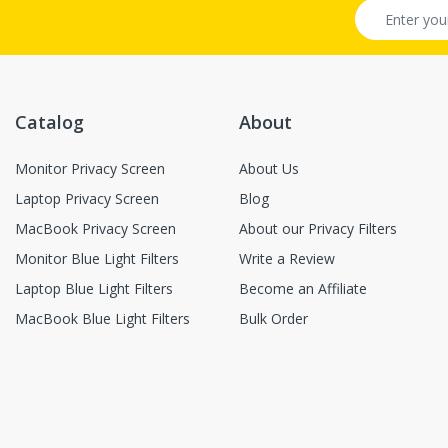
Catalog
About
Monitor Privacy Screen
About Us
Laptop Privacy Screen
Blog
MacBook Privacy Screen
About our Privacy Filters
Monitor Blue Light Filters
Write a Review
Laptop Blue Light Filters
Become an Affiliate
MacBook Blue Light Filters
Bulk Order