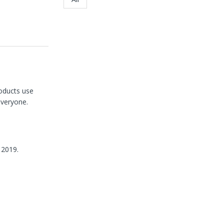
roducts use
everyone.
 2019.