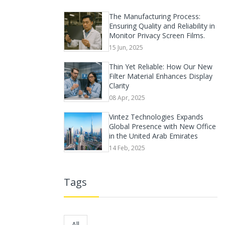
The Manufacturing Process:
Ensuring Quality and Reliability in
Monitor Privacy Screen Films.
15 Jun, 2025
Thin Yet Reliable: How Our New
Filter Material Enhances Display
Clarity
08 Apr, 2025
Vintez Technologies Expands
Global Presence with New Office
in the United Arab Emirates
14 Feb, 2025
Tags
All