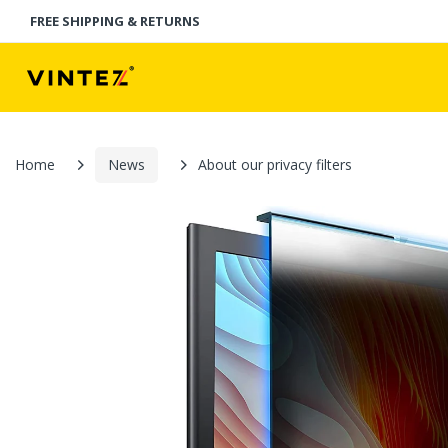
FREE SHIPPING & RETURNS
Home
News
About our privacy filters