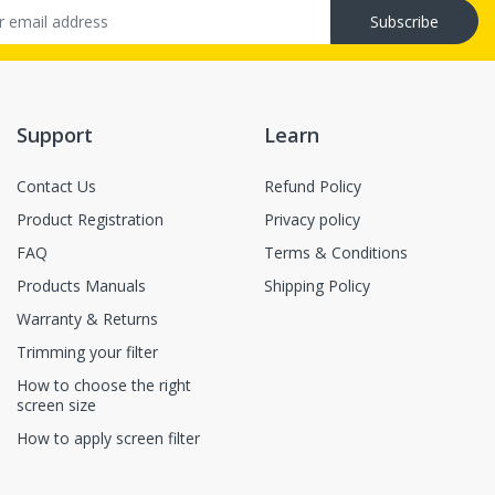
Subscribe
Support
Learn
Contact Us
Refund Policy
Product Registration
Privacy policy
FAQ
Terms & Conditions
Products Manuals
Shipping Policy
Warranty & Returns
Trimming your filter
How to choose the right
screen size
How to apply screen filter