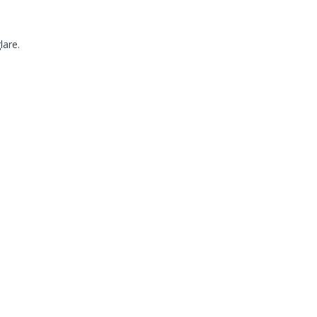
lare.