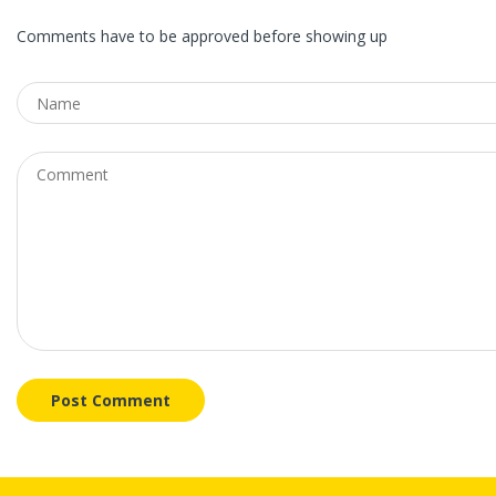
Comments have to be approved before showing up