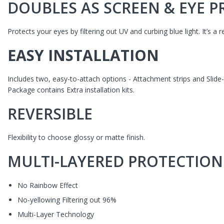
DOUBLES AS SCREEN & EYE 
Protects your eyes by filtering out UV and curbing blue light. It’s a 
EASY INSTALLATION
Includes two, easy-to-attach options - Attachment strips and Slide
Package contains Extra installation kits.
REVERSIBLE
Flexibility to choose
glossy or matte finish.
MULTI-LAYERED PROTECTION
No Rainbow Effect
No-yellowing Filtering out 96%
Multi-Layer Technology