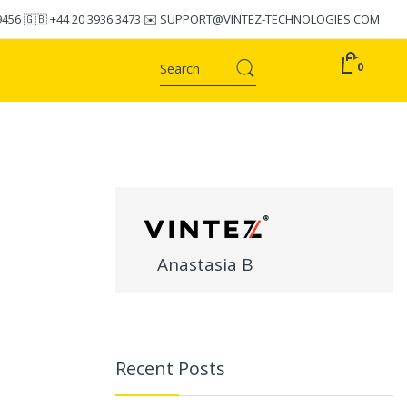
9456
🇬🇧
+44 20 3936 3473
✉️
SUPPORT@VINTEZ-TECHNOLOGIES.COM
0
Anastasia B
Recent Posts