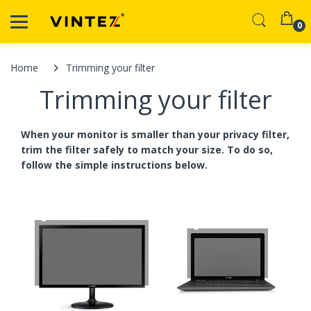
0
Home
Trimming your filter
Trimming your filter
When your monitor is smaller than your privacy filter,
trim the filter safely to match your size. To do so,
follow the simple instructions below.