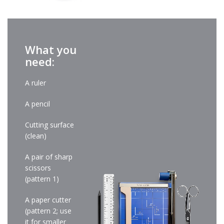
What you
need:
A ruler
A pencil
Cutting surface
(clean)
A pair of sharp
scissors
(pattern 1)
A paper cutter
(pattern 2; use
it for smaller