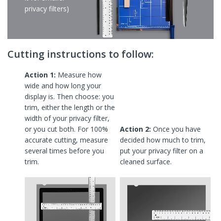
privacy filters)
Cutting instructions to follow:
Action 1:
Measure how
wide and how long your
display is. Then choose: you
trim, either the length or the
width of your privacy filter,
or you cut both. For 100%
Action 2:
Once you have
accurate cutting, measure
decided how much to trim,
several times before you
put your privacy filter on a
trim.
cleaned surface.