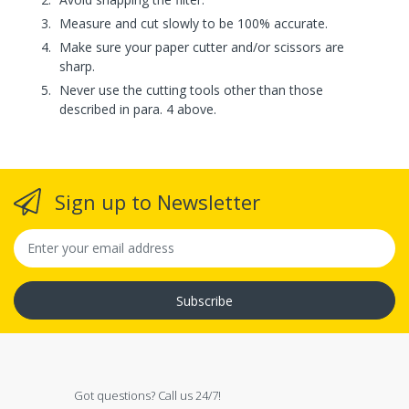
Measure and cut slowly to be 100% accurate.
Make sure your paper cutter and/or scissors are
sharp.
Never use the cutting tools other than those
described in para. 4 above.
Sign up to Newsletter
Subscribe
Got questions? Call us 24/7!