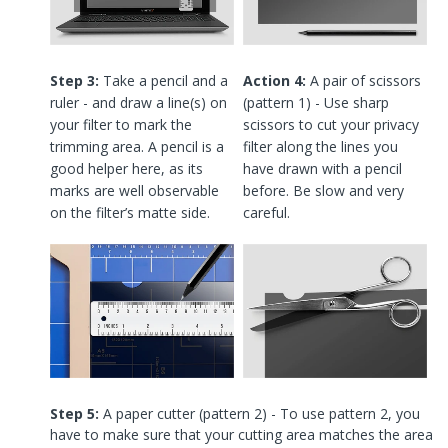
Step 3:
Take a pencil and a
Action 4:
A pair of scissors
ruler - and draw a line(s) on
(pattern 1) - Use sharp
your filter to mark the
scissors to cut your privacy
trimming area. A pencil is a
filter along the lines you
good helper here, as its
have drawn with a pencil
marks are well observable
before. Be slow and very
on the filter’s matte side.
careful.
Step 5:
A paper cutter (pattern 2) - To use pattern 2, you
have to make sure that your cutting area matches the area