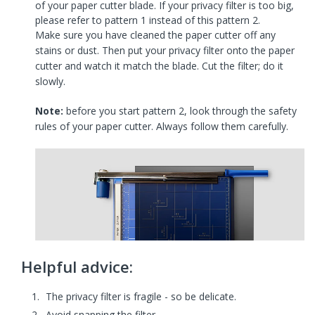
of your paper cutter blade. If your privacy filter is too big,
please refer to pattern 1 instead of this pattern 2.
Make sure you have cleaned the paper cutter off any
stains or dust. Then put your privacy filter onto the paper
cutter and watch it match the blade. Cut the filter; do it
slowly.
Note:
before you start pattern 2, look through the safety
rules of your paper cutter. Always follow them carefully.
Helpful advice:
The privacy filter is fragile - so be delicate.
Avoid snapping the filter.