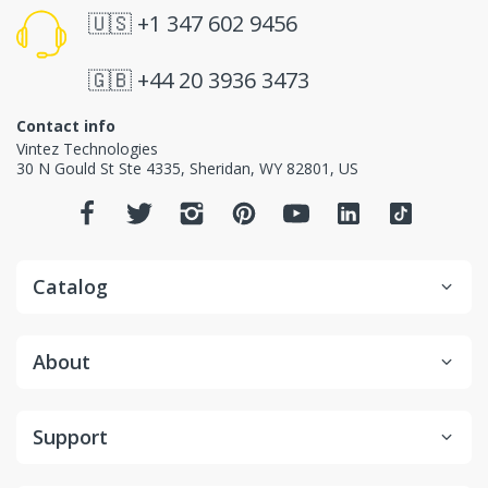
🇺🇸
+1 347 602 9456
🇬🇧
+44 20 3936 3473
Contact info
Vintez Technologies
30 N Gould St Ste 4335
,
Sheridan
,
WY
82801
, US
Catalog
About
Support